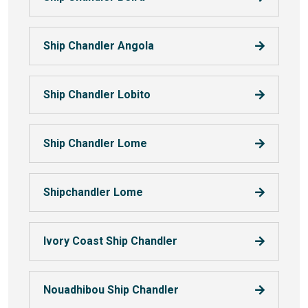
Ship Chandler Angola
Ship Chandler Lobito
Ship Chandler Lome
Shipchandler Lome
Ivory Coast Ship Chandler
Nouadhibou Ship Chandler