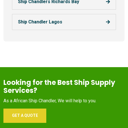
Ship Chandlers Richards Bay
Ship Chandler Lagos
Looking for the Best Ship Supply
Services?
As a African Ship Chandler, We will help to you.
GET A QUOTE