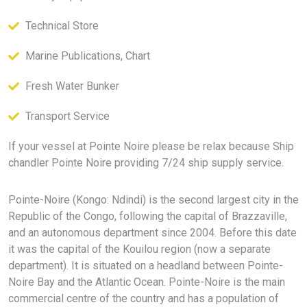
Technical Store
Marine Publications, Chart
Fresh Water Bunker
Transport Service
If your vessel at Pointe Noire please be relax because Ship
chandler Pointe Noire providing 7/24 ship supply service.
Pointe-Noire (Kongo: Ndindi) is the second largest city in the
Republic of the Congo, following the capital of Brazzaville,
and an autonomous department since 2004. Before this date
it was the capital of the Kouilou region (now a separate
department). It is situated on a headland between Pointe-
Noire Bay and the Atlantic Ocean. Pointe-Noire is the main
commercial centre of the country and has a population of