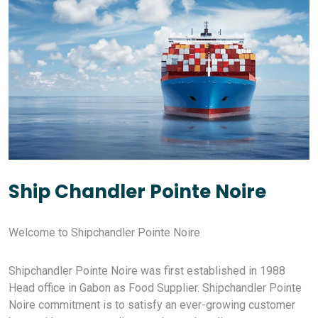
Ship Chandler Pointe Noire
Welcome to Shipchandler Pointe Noire
Shipchandler Pointe Noire was first established in 1988
Head office in Gabon as Food Supplier. Shipchandler Pointe
Noire commitment is to satisfy an ever-growing customer