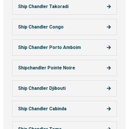
Ship Chandler Takoradi
Ship Chandler Congo
Ship Chandler Porto Amboim
Shipchandler Pointe Noire
Ship Chandler Djibouti
Ship Chandler Cabinda