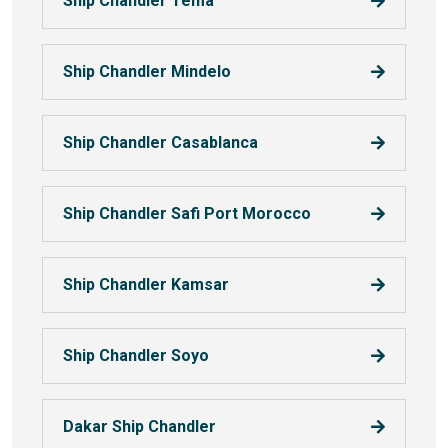
Ship Chandler Tema
Ship Chandler Mindelo
Ship Chandler Casablanca
Ship Chandler Safi Port Morocco
Ship Chandler Kamsar
Ship Chandler Soyo
Dakar Ship Chandler