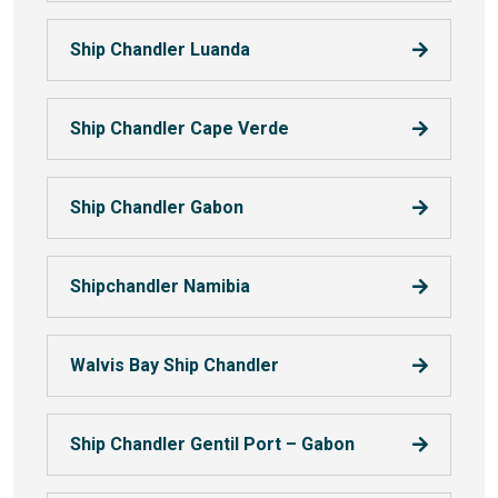
Ship Chandler Luanda
Ship Chandler Cape Verde
Ship Chandler Gabon
Shipchandler Namibia
Walvis Bay Ship Chandler
Ship Chandler Gentil Port – Gabon