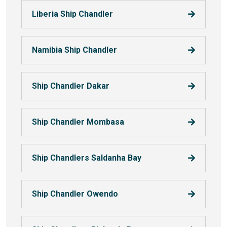
Liberia Ship Chandler
Namibia Ship Chandler
Ship Chandler Dakar
Ship Chandler Mombasa
Ship Chandlers Saldanha Bay
Ship Chandler Owendo