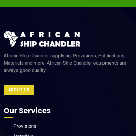
African Ship Chandler supplying, Provisions, Publications,
Materials and more. African Ship Chandler equipments are
always good quality.
ABOUT US
Our Services
Provisions