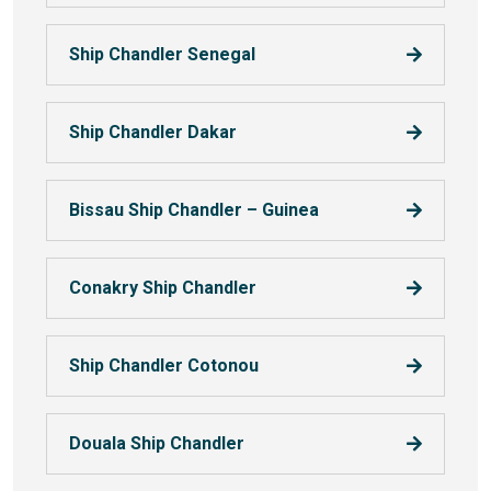
Ship Chandler Senegal
Ship Chandler Dakar
Bissau Ship Chandler – Guinea
Conakry Ship Chandler
Ship Chandler Cotonou
Douala Ship Chandler