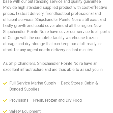
base with our outstanding service and quality guarantee
Provide high standard supplied product with cost-effective
prices, fastest delivery, friendliest but professional and
efficient services. Shipchandler Pointe Noire still exist and
fastly growth and could cover almost all the region, Now
Shipchandler Pointe Noire have cover our service to all ports
of Congo with the complete facility warehouse frozen
storage and dry storage that can keep our stuff ready in-
stock for any urgent needs delivery on last minutes.
As Ship Chandlers, Shipchandler Pointe Noire have an
excellent infrastructure and are thus able to assist you in:
Full Service Marine Supply – Deck Stores, Cabin &
Bonded Supplies
Provisions – Fresh, Frozen and Dry Food
Safety Equipment