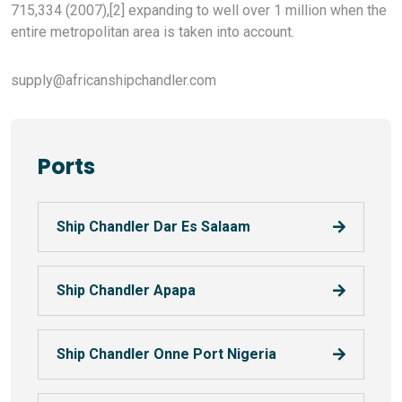
715,334 (2007),[2] expanding to well over 1 million when the
entire metropolitan area is taken into account.
supply@africanshipchandler.com
Ports
Ship Chandler Dar Es Salaam
Ship Chandler Apapa
Ship Chandler Onne Port Nigeria