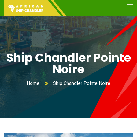
Ship Chandler Pointe
Noire
Home
Ship Chandler Pointe Noire