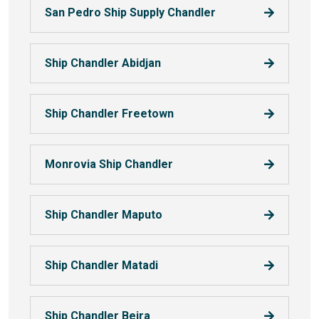
San Pedro Ship Supply Chandler
Ship Chandler Abidjan
Ship Chandler Freetown
Monrovia Ship Chandler
Ship Chandler Maputo
Ship Chandler Matadi
Ship Chandler Beira