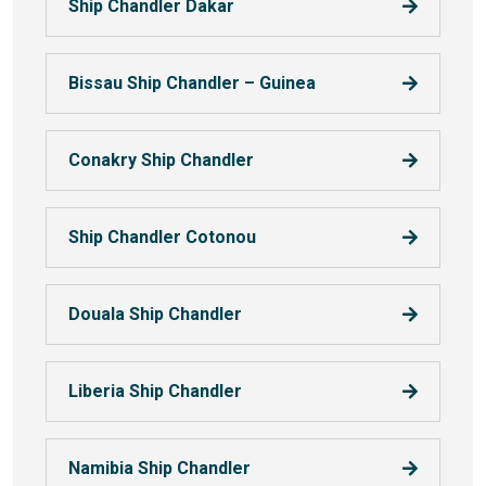
Ship Chandler Dakar
Bissau Ship Chandler – Guinea
Conakry Ship Chandler
Ship Chandler Cotonou
Douala Ship Chandler
Liberia Ship Chandler
Namibia Ship Chandler