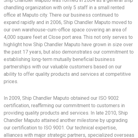
Ship Chandler Maputo was formed in 2004 as a general ship
chandling organization with only 5 staff in a small rented
office at Maputo city. There our business continued to
expand rapidly and in 2006, Ship Chandler Maputo moved to
our own warehouse-cum-office space covering an area of
4,000 square feet at Close port area. This not only serves to
highlight how Ship Chandler Maputo have grown in size over
the past 17 years, but also demonstrates our commitment to
establishing long-term mutually beneficial business
partnerships with our valuable customers based on our
ability to offer quality products and services at competitive
prices.
In 2009, Ship Chandler Maputo obtained our ISO 9002
certification, reaffirming our commitment to customers in
providing quality products and services. In late 2010, Ship
Chandler Maputo attained another milestone by upgrading
our certification to ISO 9001. Our technical expertise,
alliances with major strategic partners, specialized overseas