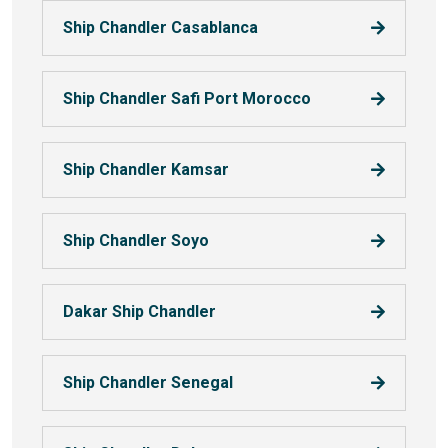
Ship Chandler Casablanca
Ship Chandler Safi Port Morocco
Ship Chandler Kamsar
Ship Chandler Soyo
Dakar Ship Chandler
Ship Chandler Senegal