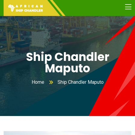
Ship Chandler
Maputo
Home
Ship Chandler Maputo