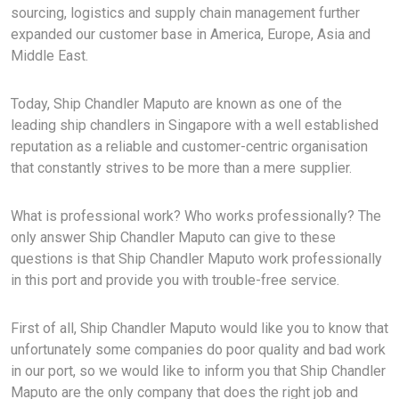
sourcing, logistics and supply chain management further
expanded our customer base in America, Europe, Asia and
Middle East.
Today, Ship Chandler Maputo are known as one of the
leading ship chandlers in Singapore with a well established
reputation as a reliable and customer-centric organisation
that constantly strives to be more than a mere supplier.
What is professional work? Who works professionally? The
only answer Ship Chandler Maputo can give to these
questions is that Ship Chandler Maputo work professionally
in this port and provide you with trouble-free service.
First of all, Ship Chandler Maputo would like you to know that
unfortunately some companies do poor quality and bad work
in our port, so we would like to inform you that Ship Chandler
Maputo are the only company that does the right job and