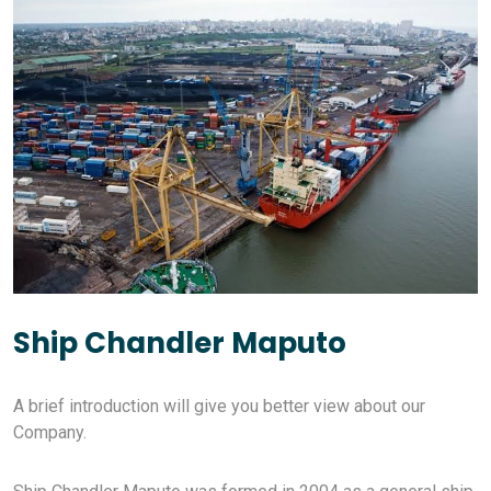
Ship Chandler Maputo
A brief introduction will give you better view about our
Company.