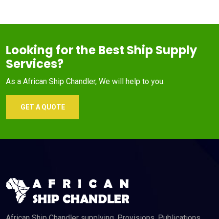
Looking for the Best Ship Supply
Services?
As a African Ship Chandler, We will help to you.
GET A QUOTE
African Ship Chandler supplying, Provisions, Publications,