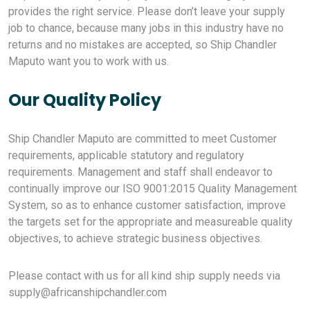
provides the right service. Please don’t leave your supply
job to chance, because many jobs in this industry have no
returns and no mistakes are accepted, so Ship Chandler
Maputo want you to work with us.
Our Quality Policy
Ship Chandler Maputo are committed to meet Customer
requirements, applicable statutory and regulatory
requirements. Management and staff shall endeavor to
continually improve our ISO 9001:2015 Quality Management
System, so as to enhance customer satisfaction, improve
the targets set for the appropriate and measureable quality
objectives, to achieve strategic business objectives.
Please contact with us for all kind ship supply needs via
supply@africanshipchandler.com