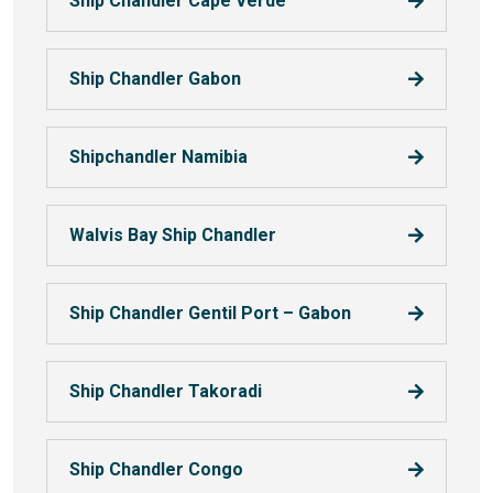
Ship Chandler Cape Verde
Ship Chandler Gabon
Shipchandler Namibia
Walvis Bay Ship Chandler
Ship Chandler Gentil Port – Gabon
Ship Chandler Takoradi
Ship Chandler Congo