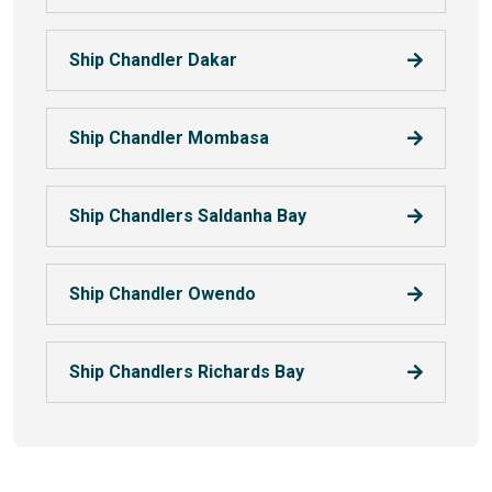
Ship Chandler Dakar
Ship Chandler Mombasa
Ship Chandlers Saldanha Bay
Ship Chandler Owendo
Ship Chandlers Richards Bay