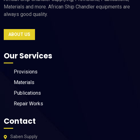
Materials and more. African Ship Chandler equipments are
always good quality.
ABOUT US
Our Services
Provisions
Materials
Publications
Repair Works
Contact
Saben Supply