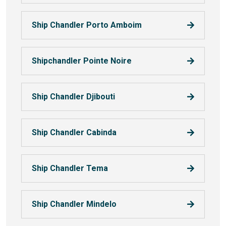
Ship Chandler Porto Amboim
Shipchandler Pointe Noire
Ship Chandler Djibouti
Ship Chandler Cabinda
Ship Chandler Tema
Ship Chandler Mindelo