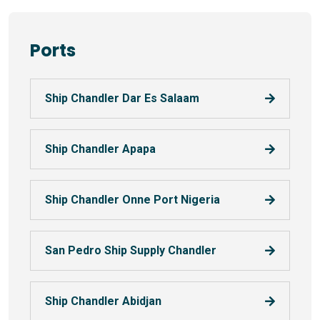
Ports
Ship Chandler Dar Es Salaam
Ship Chandler Apapa
Ship Chandler Onne Port Nigeria
San Pedro Ship Supply Chandler
Ship Chandler Abidjan