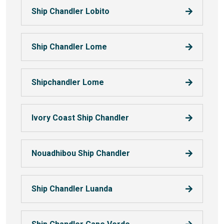
Ship Chandler Lobito
Ship Chandler Lome
Shipchandler Lome
Ivory Coast Ship Chandler
Nouadhibou Ship Chandler
Ship Chandler Luanda