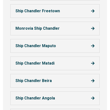
Ship Chandler Freetown
Monrovia Ship Chandler
Ship Chandler Maputo
Ship Chandler Matadi
Ship Chandler Beira
Ship Chandler Angola