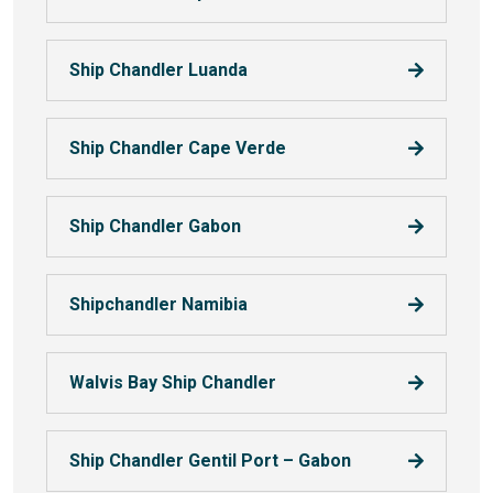
Ship Chandler Luanda
Ship Chandler Cape Verde
Ship Chandler Gabon
Shipchandler Namibia
Walvis Bay Ship Chandler
Ship Chandler Gentil Port – Gabon