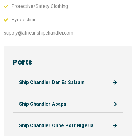
Protective/Safety Clothing
Pyrotechnic
supply@africanshipchandler.com
Ports
Ship Chandler Dar Es Salaam
Ship Chandler Apapa
Ship Chandler Onne Port Nigeria