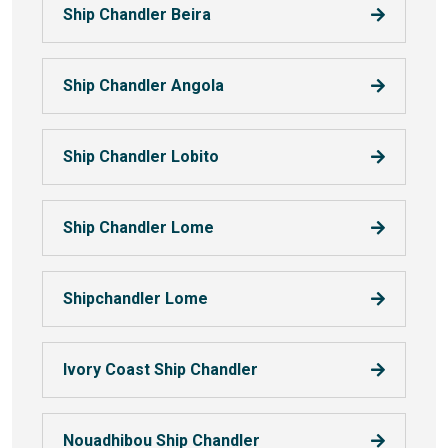
Ship Chandler Beira
Ship Chandler Angola
Ship Chandler Lobito
Ship Chandler Lome
Shipchandler Lome
Ivory Coast Ship Chandler
Nouadhibou Ship Chandler