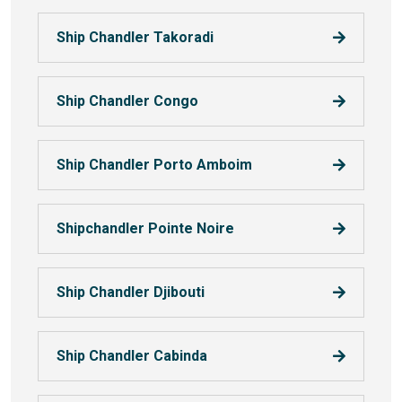
Ship Chandler Takoradi
Ship Chandler Congo
Ship Chandler Porto Amboim
Shipchandler Pointe Noire
Ship Chandler Djibouti
Ship Chandler Cabinda