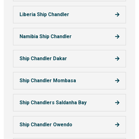
Liberia Ship Chandler
Namibia Ship Chandler
Ship Chandler Dakar
Ship Chandler Mombasa
Ship Chandlers Saldanha Bay
Ship Chandler Owendo