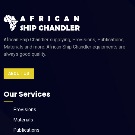
African Ship Chandler supplying, Provisions, Publications,
Materials and more. African Ship Chandler equipments are
always good quality.
ABOUT US
Our Services
Provisions
Materials
Publications