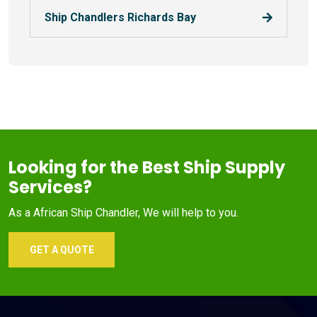
Ship Chandlers Richards Bay
Looking for the Best Ship Supply
Services?
As a African Ship Chandler, We will help to you.
GET A QUOTE