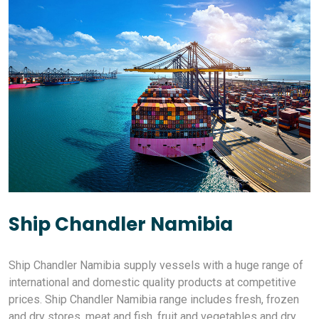
Ship Chandler Namibia
Ship Chandler Namibia supply vessels with a huge range of
international and domestic quality products at competitive
prices. Ship Chandler Namibia range includes fresh, frozen
and dry stores, meat and fish, fruit and vegetables and dry