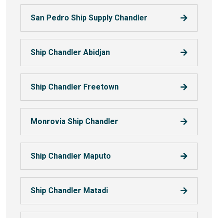
San Pedro Ship Supply Chandler
Ship Chandler Abidjan
Ship Chandler Freetown
Monrovia Ship Chandler
Ship Chandler Maputo
Ship Chandler Matadi