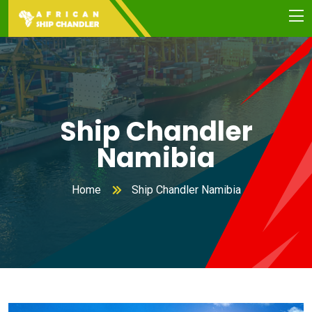
Ship Chandler
Namibia
Home
Ship Chandler Namibia