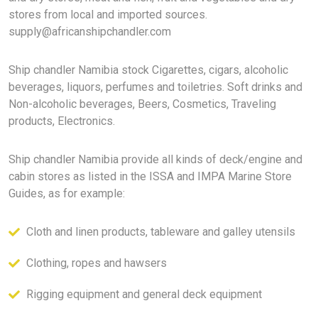
stores from local and imported sources.
supply@africanshipchandler.com
Ship chandler Namibia stock Cigarettes, cigars, alcoholic
beverages, liquors, perfumes and toiletries. Soft drinks and
Non-alcoholic beverages, Beers, Cosmetics, Traveling
products, Electronics.
Ship chandler Namibia provide all kinds of deck/engine and
cabin stores as listed in the ISSA and IMPA Marine Store
Guides, as for example:
Cloth and linen products, tableware and galley utensils
Clothing, ropes and hawsers
Rigging equipment and general deck equipment