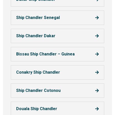
Ship Chandler Senegal
Ship Chandler Dakar
Bissau Ship Chandler – Guinea
Conakry Ship Chandler
Ship Chandler Cotonou
Douala Ship Chandler