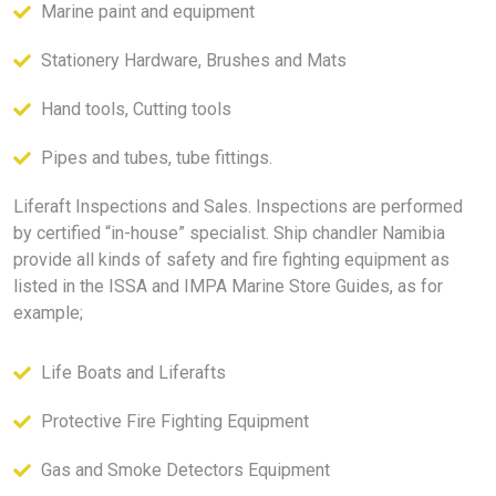
Marine paint and equipment
Stationery Hardware, Brushes and Mats
Hand tools, Cutting tools
Pipes and tubes, tube fittings.
Liferaft Inspections and Sales. Inspections are performed
by certified “in-house” specialist. Ship chandler Namibia
provide all kinds of safety and fire fighting equipment as
listed in the ISSA and IMPA Marine Store Guides, as for
example;
Life Boats and Liferafts
Protective Fire Fighting Equipment
Gas and Smoke Detectors Equipment