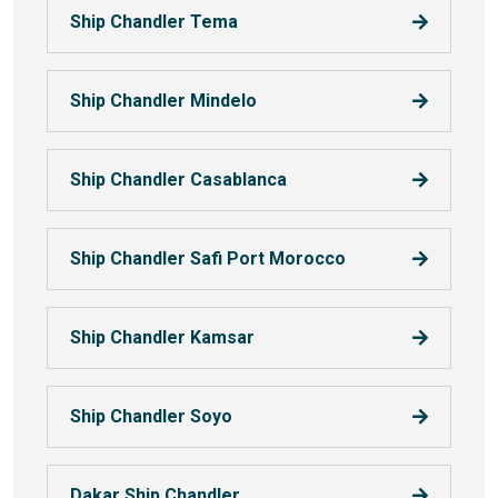
Ship Chandler Tema
Ship Chandler Mindelo
Ship Chandler Casablanca
Ship Chandler Safi Port Morocco
Ship Chandler Kamsar
Ship Chandler Soyo
Dakar Ship Chandler