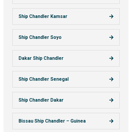
Ship Chandler Kamsar
Ship Chandler Soyo
Dakar Ship Chandler
Ship Chandler Senegal
Ship Chandler Dakar
Bissau Ship Chandler – Guinea