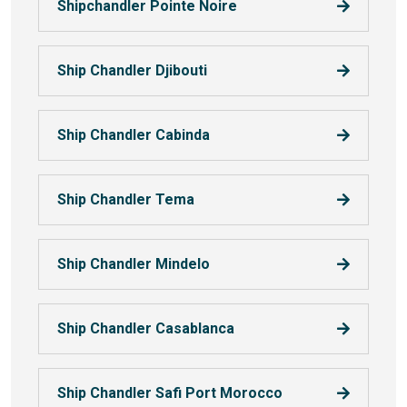
Shipchandler Pointe Noire
Ship Chandler Djibouti
Ship Chandler Cabinda
Ship Chandler Tema
Ship Chandler Mindelo
Ship Chandler Casablanca
Ship Chandler Safi Port Morocco