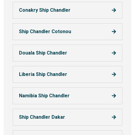
Conakry Ship Chandler
Ship Chandler Cotonou
Douala Ship Chandler
Liberia Ship Chandler
Namibia Ship Chandler
Ship Chandler Dakar