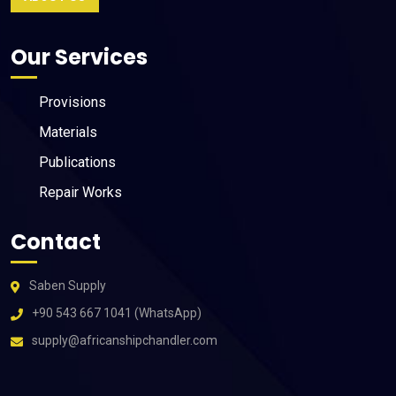
Our Services
Provisions
Materials
Publications
Repair Works
Contact
Saben Supply
+90 543 667 1041 (WhatsApp)
supply@africanshipchandler.com