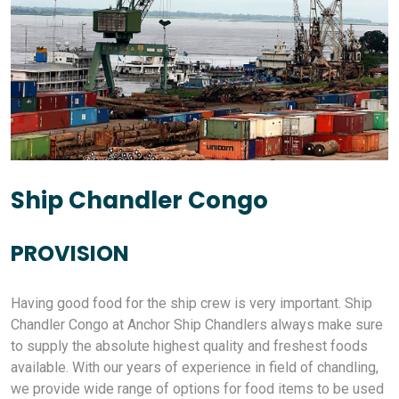
Ship Chandler Congo
PROVISION
Having good food for the ship crew is very important. Ship
Chandler Congo at Anchor Ship Chandlers always make sure
to supply the absolute highest quality and freshest foods
available. With our years of experience in field of chandling,
we provide wide range of options for food items to be used