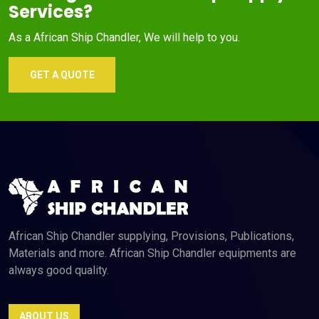
Services?
As a African Ship Chandler, We will help to you.
GET A QUOTE
African Ship Chandler supplying, Provisions, Publications,
Materials and more. African Ship Chandler equipments are
always good quality.
ABOUT US