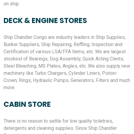
on ship.
DECK & ENGINE STORES
Ship Chandler Congo are industry leaders in Ship Supplies,
Bunker Suppliers, Ship Repairing, Reffling, Inspection and
Certification of various LSA/FFA Items, etc. We are largest
stockest of Bearings, Dog Assembly, Quick Acting Clents,
Steel Bleaching, MS Plates, Angles, etc. We also supply new
machinery like Turbo Chargers, Cylinder Liners, Piston-
Crown, Rings, Hydraulic Pumps, Generators, Filters and much
more.
CABIN STORE
There is no reason to settle for low quality toiletries,
detergents and cleaning supplies. Since Ship Chandler