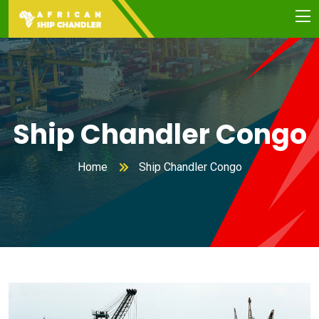
Ship Chandler Congo
Home
Ship Chandler Congo