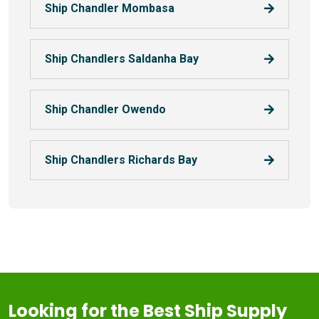
Ship Chandler Mombasa
Ship Chandlers Saldanha Bay
Ship Chandler Owendo
Ship Chandlers Richards Bay
Looking for the Best Ship Supply