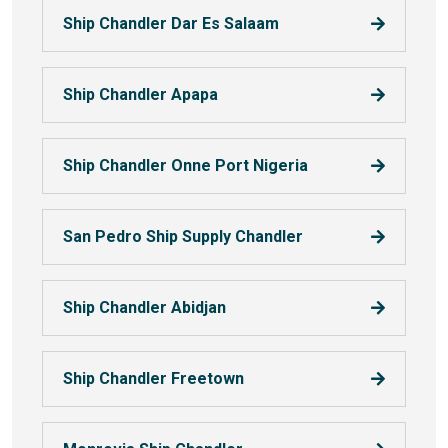
Ship Chandler Dar Es Salaam
Ship Chandler Apapa
Ship Chandler Onne Port Nigeria
San Pedro Ship Supply Chandler
Ship Chandler Abidjan
Ship Chandler Freetown