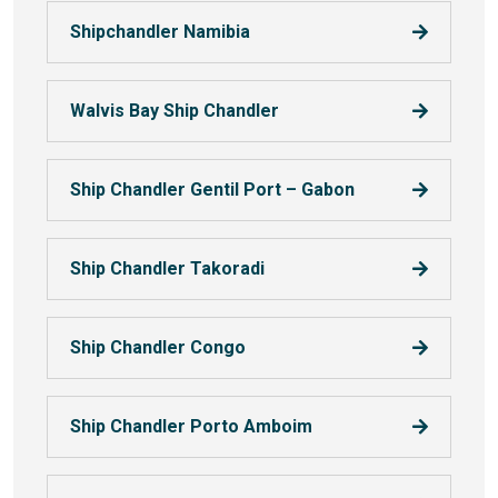
Shipchandler Namibia
Walvis Bay Ship Chandler
Ship Chandler Gentil Port – Gabon
Ship Chandler Takoradi
Ship Chandler Congo
Ship Chandler Porto Amboim