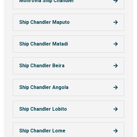
Monrovia Ship Chandler
Ship Chandler Maputo
Ship Chandler Matadi
Ship Chandler Beira
Ship Chandler Angola
Ship Chandler Lobito
Ship Chandler Lome