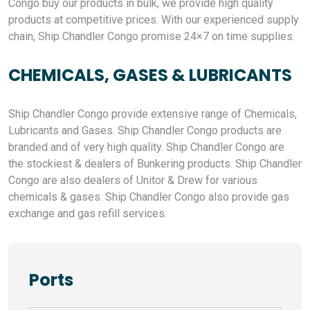
Congo buy our products in bulk, we provide high quality
products at competitive prices. With our experienced supply
chain, Ship Chandler Congo promise 24×7 on time supplies.
CHEMICALS, GASES & LUBRICANTS
Ship Chandler Congo provide extensive range of Chemicals,
Lubricants and Gases. Ship Chandler Congo products are
branded and of very high quality. Ship Chandler Congo are
the stockiest & dealers of Bunkering products. Ship Chandler
Congo are also dealers of Unitor & Drew for various
chemicals & gases. Ship Chandler Congo also provide gas
exchange and gas refill services.
Ports