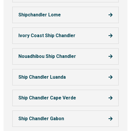
Shipchandler Lome
Ivory Coast Ship Chandler
Nouadhibou Ship Chandler
Ship Chandler Luanda
Ship Chandler Cape Verde
Ship Chandler Gabon