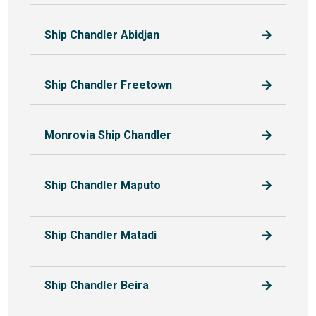
Ship Chandler Abidjan
Ship Chandler Freetown
Monrovia Ship Chandler
Ship Chandler Maputo
Ship Chandler Matadi
Ship Chandler Beira