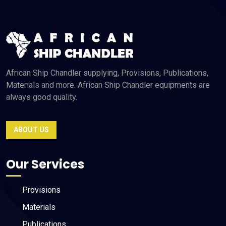
African Ship Chandler supplying, Provisions, Publications,
Materials and more. African Ship Chandler equipments are
always good quality.
ABOUT US
Our Services
Provisions
Materials
Publications