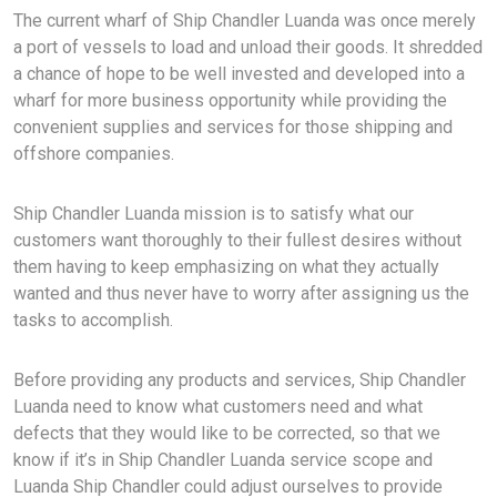
The current wharf of Ship Chandler Luanda was once merely
a port of vessels to load and unload their goods. It shredded
a chance of hope to be well invested and developed into a
wharf for more business opportunity while providing the
convenient supplies and services for those shipping and
offshore companies.
Ship Chandler Luanda mission is to satisfy what our
customers want thoroughly to their fullest desires without
them having to keep emphasizing on what they actually
wanted and thus never have to worry after assigning us the
tasks to accomplish.
Before providing any products and services, Ship Chandler
Luanda need to know what customers need and what
defects that they would like to be corrected, so that we
know if it’s in Ship Chandler Luanda service scope and
Luanda Ship Chandler could adjust ourselves to provide