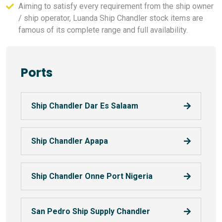
Aiming to satisfy every requirement from the ship owner
/ ship operator, Luanda Ship Chandler stock items are
famous of its complete range and full availability.
Ports
Ship Chandler Dar Es Salaam
Ship Chandler Apapa
Ship Chandler Onne Port Nigeria
San Pedro Ship Supply Chandler