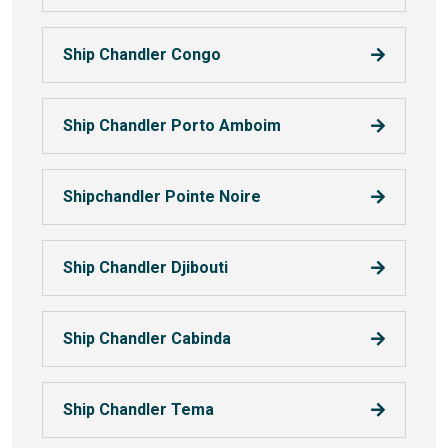
Ship Chandler Congo
Ship Chandler Porto Amboim
Shipchandler Pointe Noire
Ship Chandler Djibouti
Ship Chandler Cabinda
Ship Chandler Tema