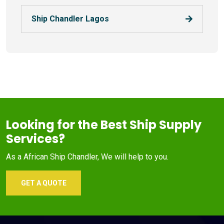
Ship Chandler Lagos
Looking for the Best Ship Supply
Services?
As a African Ship Chandler, We will help to you.
GET A QUOTE