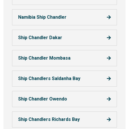
Namibia Ship Chandler
Ship Chandler Dakar
Ship Chandler Mombasa
Ship Chandlers Saldanha Bay
Ship Chandler Owendo
Ship Chandlers Richards Bay