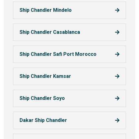
Ship Chandler Mindelo
Ship Chandler Casablanca
Ship Chandler Safi Port Morocco
Ship Chandler Kamsar
Ship Chandler Soyo
Dakar Ship Chandler