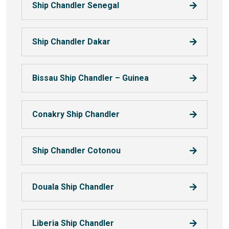
Ship Chandler Senegal
Ship Chandler Dakar
Bissau Ship Chandler – Guinea
Conakry Ship Chandler
Ship Chandler Cotonou
Douala Ship Chandler
Liberia Ship Chandler