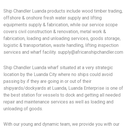
Ship Chandler Luanda products include wood timber trading,
offshore & onshore fresh water supply and lifting
equipments supply & fabrication, while our service scope
covers civil construction & renovation, metal work &
fabrication, loading and unloading services, goods storage,
logistic & transportation, waste handling, lifting inspection
services and wharf facility.
supply@africanshipchandler.com
Ship Chandler Luanda wharf situated at a very strategic
location by the Luanda City where no ships could avoid
passing by if they are going in or out of their
shipyards/dockyards at Luanda, Luanda Enterprise is one of
the best station for vessels to dock and getting all needed
repair and maintenance services as well as loading and
unloading of goods.
With our young and dynamic team, we provide you with our