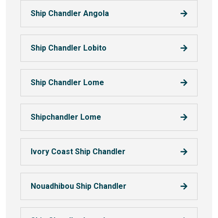
Ship Chandler Angola
Ship Chandler Lobito
Ship Chandler Lome
Shipchandler Lome
Ivory Coast Ship Chandler
Nouadhibou Ship Chandler