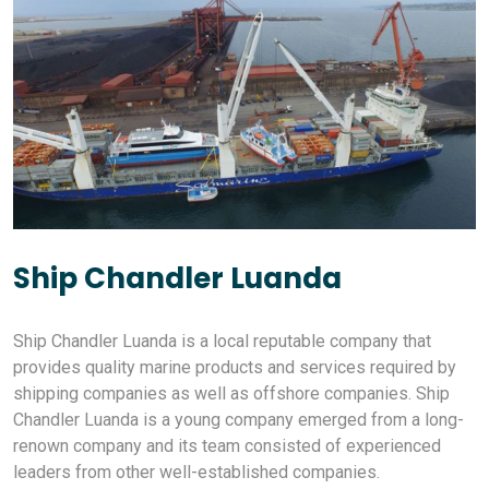
Ship Chandler Luanda
Ship Chandler Luanda is a local reputable company that
provides quality marine products and services required by
shipping companies as well as offshore companies. Ship
Chandler Luanda is a young company emerged from a long-
renown company and its team consisted of experienced
leaders from other well-established companies.