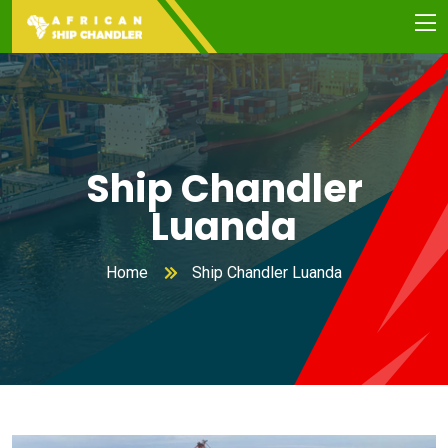
Ship Chandler
Luanda
Home
Ship Chandler Luanda