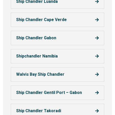
Ship Chandler Luanda
Ship Chandler Cape Verde
Ship Chandler Gabon
Shipchandler Namibia
Walvis Bay Ship Chandler
Ship Chandler Gentil Port – Gabon
Ship Chandler Takoradi