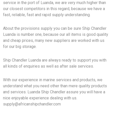
service in the port of Luanda, we are very much higher than
our closest competitors in this regard, because we have a
fast, reliable, fast and rapid supply understanding.
About the provisions supply you can be sure Ship Chandler
Luanda is number one, because our all items is good quality
and cheap prices, many new suppliers are worked with us
for our big storage.
Ship Chandler Luanda are always ready to support you with
all kinds of enquiries as well as after sale services.
With our experience in marine services and products, we
understand what you need other than mere quality products
and services. Luanda Ship Chandler assure you will have a
nice enjoyable experience dealing with us.
supply@africanshipchandler.com