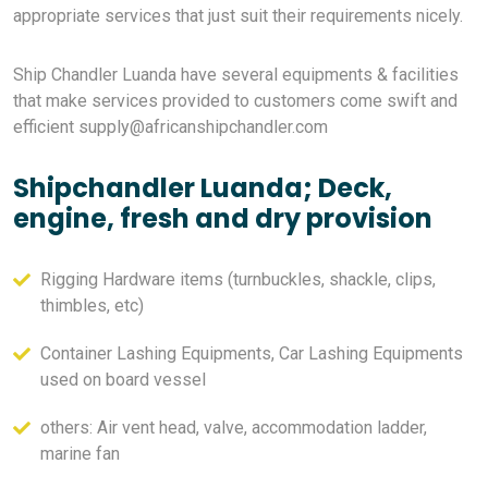
appropriate services that just suit their requirements nicely.
Ship Chandler Luanda have several equipments & facilities
that make services provided to customers come swift and
efficient
supply@africanshipchandler.com
Shipchandler Luanda; Deck,
engine, fresh and dry provision
Rigging Hardware items (turnbuckles, shackle, clips,
thimbles, etc)
Container Lashing Equipments, Car Lashing Equipments
used on board vessel
others: Air vent head, valve, accommodation ladder,
marine fan