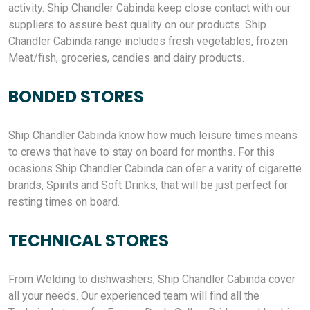
activity. Ship Chandler Cabinda keep close contact with our
suppliers to assure best quality on our products. Ship
Chandler Cabinda range includes fresh vegetables, frozen
Meat/fish, groceries, candies and dairy products.
BONDED STORES
Ship Chandler Cabinda know how much leisure times means
to crews that have to stay on board for months. For this
ocasions Ship Chandler Cabinda can ofer a varity of cigarette
brands, Spirits and Soft Drinks, that will be just perfect for
resting times on board.
TECHNICAL STORES
From Welding to dishwashers, Ship Chandler Cabinda cover
all your needs. Our experienced team will find all the