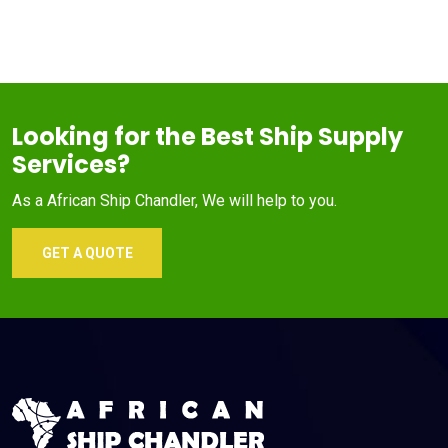
Looking for the Best Ship Supply
Services?
As a African Ship Chandler, We will help to you.
GET A QUOTE