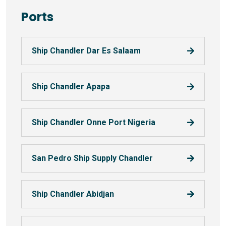
Ports
Ship Chandler Dar Es Salaam
Ship Chandler Apapa
Ship Chandler Onne Port Nigeria
San Pedro Ship Supply Chandler
Ship Chandler Abidjan