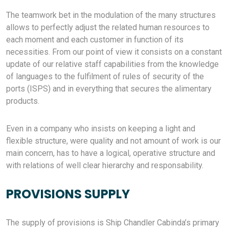
The teamwork bet in the modulation of the many structures
allows to perfectly adjust the related human resources to
each moment and each customer in function of its
necessities. From our point of view it consists on a constant
update of our relative staff capabilities from the knowledge
of languages to the fulfilment of rules of security of the
ports (ISPS) and in everything that secures the alimentary
products.
Even in a company who insists on keeping a light and
flexible structure, were quality and not amount of work is our
main concern, has to have a logical, operative structure and
with relations of well clear hierarchy and responsability.
PROVISIONS SUPPLY
The supply of provisions is Ship Chandler Cabinda’s primary