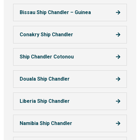
Bissau Ship Chandler – Guinea
Conakry Ship Chandler
Ship Chandler Cotonou
Douala Ship Chandler
Liberia Ship Chandler
Namibia Ship Chandler