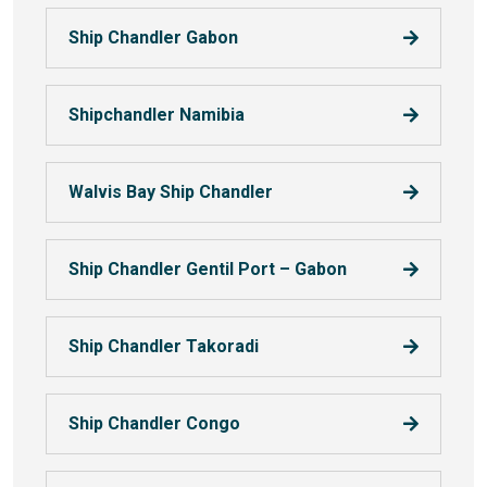
Ship Chandler Gabon
Shipchandler Namibia
Walvis Bay Ship Chandler
Ship Chandler Gentil Port – Gabon
Ship Chandler Takoradi
Ship Chandler Congo