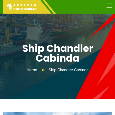
Ship Chandler
Cabinda
Home
Ship Chandler Cabinda