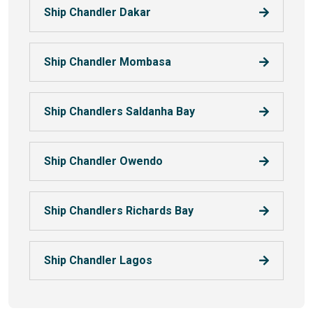
Ship Chandler Dakar
Ship Chandler Mombasa
Ship Chandlers Saldanha Bay
Ship Chandler Owendo
Ship Chandlers Richards Bay
Ship Chandler Lagos