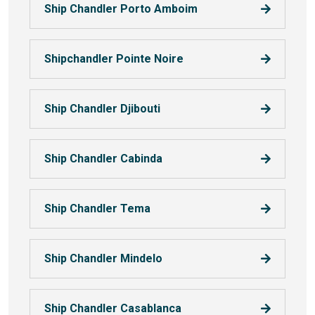
Ship Chandler Porto Amboim
Shipchandler Pointe Noire
Ship Chandler Djibouti
Ship Chandler Cabinda
Ship Chandler Tema
Ship Chandler Mindelo
Ship Chandler Casablanca