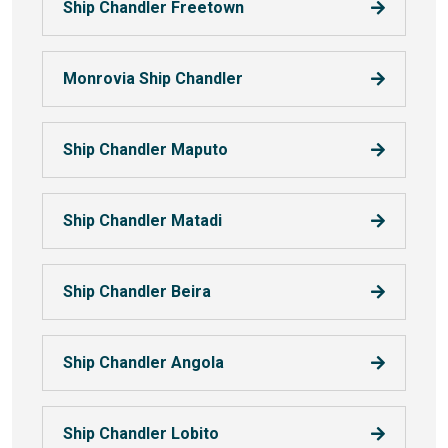
Ship Chandler Freetown
Monrovia Ship Chandler
Ship Chandler Maputo
Ship Chandler Matadi
Ship Chandler Beira
Ship Chandler Angola
Ship Chandler Lobito