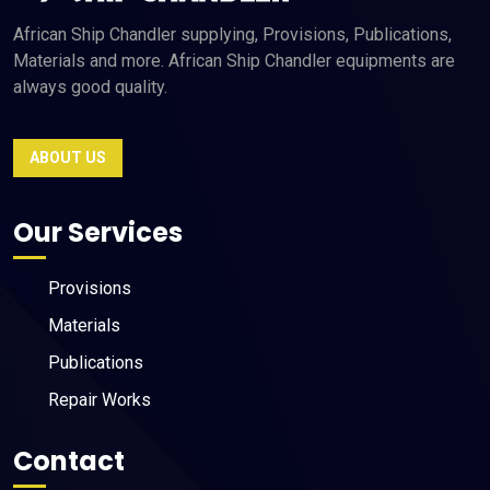
African Ship Chandler supplying, Provisions, Publications,
Materials and more. African Ship Chandler equipments are
always good quality.
ABOUT US
Our Services
Provisions
Materials
Publications
Repair Works
Contact