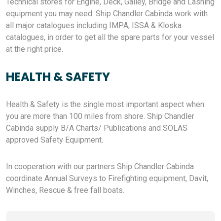
Technical stores for Engine, Deck, Galley, Bridge and Lashing
equipment you may need. Ship Chandler Cabinda work with
all major catalogues including IMPA, ISSA & Kloska
catalogues, in order to get all the spare parts for your vessel
at the right price.
HEALTH & SAFETY
Health & Safety is the single most important aspect when
you are more than 100 miles from shore. Ship Chandler
Cabinda supply B/A Charts/ Publications and SOLAS
approved Safety Equipment.
In cooperation with our partners Ship Chandler Cabinda
coordinate Annual Surveys to Firefighting equipment, Davit,
Winches, Rescue & free fall boats.