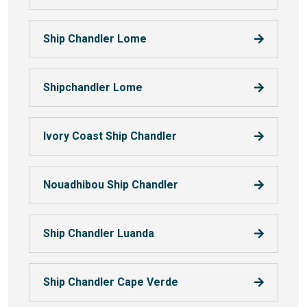
Ship Chandler Lome
Shipchandler Lome
Ivory Coast Ship Chandler
Nouadhibou Ship Chandler
Ship Chandler Luanda
Ship Chandler Cape Verde