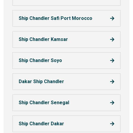
Ship Chandler Safi Port Morocco
Ship Chandler Kamsar
Ship Chandler Soyo
Dakar Ship Chandler
Ship Chandler Senegal
Ship Chandler Dakar