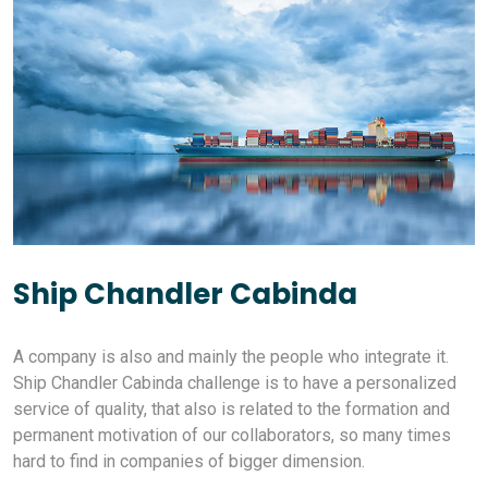
Ship Chandler Cabinda
A company is also and mainly the people who integrate it.
Ship Chandler Cabinda challenge is to have a personalized
service of quality, that also is related to the formation and
permanent motivation of our collaborators, so many times
hard to find in companies of bigger dimension.